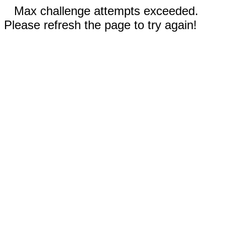
Max challenge attempts exceeded.
Please refresh the page to try again!